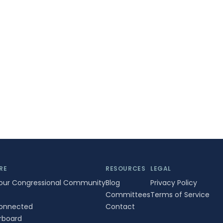
RE
RESOURCES
LEGAL
Your Congressional Community
Blog
Privacy Policy
Committees
Terms of Service
onnected
Contact
rboard