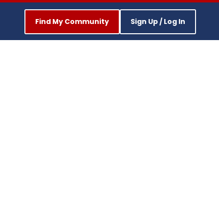
Find My Community
Sign Up / Log In