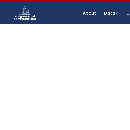
About
Data
G