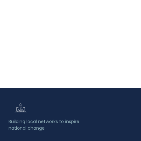
Building local networks to inspire
national change.