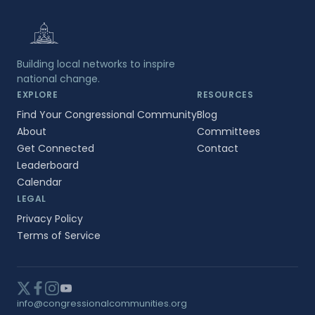
Building local networks to inspire
national change.
EXPLORE
RESOURCES
Find Your Congressional Community
Blog
About
Committees
Get Connected
Contact
Leaderboard
Calendar
LEGAL
Privacy Policy
Terms of Service
info@congressionalcommunities.org