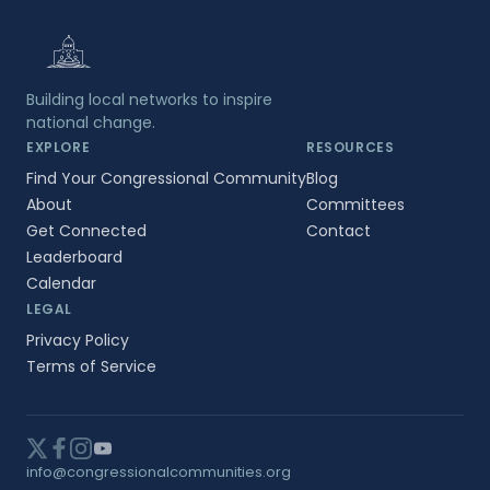
Building local networks to inspire
national change.
EXPLORE
RESOURCES
Find Your Congressional Community
Blog
About
Committees
Get Connected
Contact
Leaderboard
Calendar
LEGAL
Privacy Policy
Terms of Service
info@congressionalcommunities.org